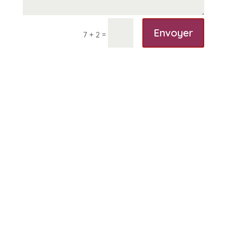
Envoyer
=
7 + 2