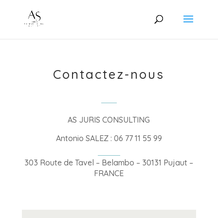
Contactez-nous
AS JURIS CONSULTING
Antonio SALEZ : 06 77 11 55 99
303 Route de Tavel – Belambo – 30131 Pujaut –
FRANCE