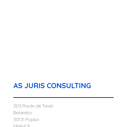
AS JURIS CONSULTING
303 Route de Tavel
Belambo
30131 Pujaut
FRANCE